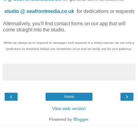
studio @ seafrontmedia.co.uk
for dedications or requests
Alternatively, you'll find contact forms on our app that will
come straight into the studio.
Whilst we always try to respond to messages and requests in a timely manner, we are only a
small team so therefore delays can sometimes occur and we kindly ask for your patience.
‹
›
Home
View web version
Powered by
Blogger
.