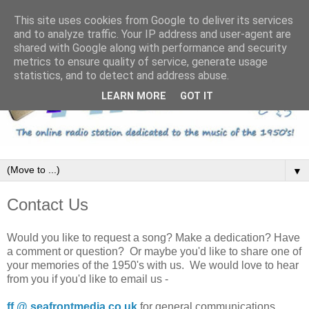
This site uses cookies from Google to deliver its services
and to analyze traffic. Your IP address and user-agent are
shared with Google along with performance and security
metrics to ensure quality of service, generate usage
statistics, and to detect and address abuse.
LEARN MORE
GOT IT
▼
Contact Us
Would you like to request a song? Make a dedication? Have
a comment or question? Or maybe you'd like to share one of
your memories of the 1950's with us. We would love to hear
from you if you'd like to email us -
ff @ seafrontmedia.co.uk
for general communications.